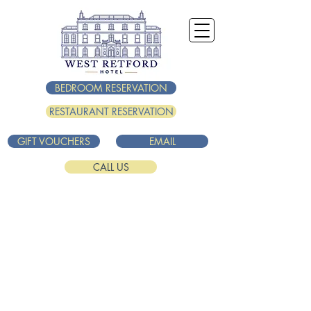
BEDROOM RESERVATION
RESTAURANT RESERVATION
GIFT VOUCHERS
EMAIL
CALL US