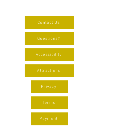
Contact Us
Questions?
Accessibility
Attractions
Privacy
Terms
Payment