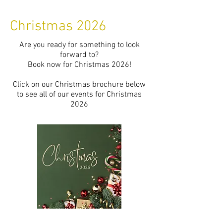
Christmas 2026
Are you ready for something to look
forward to?
Book now for Christmas 2026!
Click on our Christmas brochure below
to see all of our events for Christmas
2026