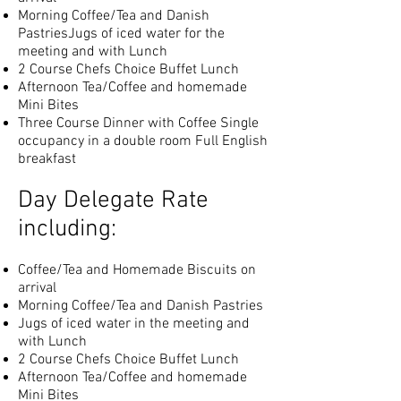
Morning Coffee/Tea and Danish
PastriesJugs of iced water for the
meeting and with Lunch
2 Course Chefs Choice Buffet Lunch
Afternoon Tea/Coffee and homemade
Mini Bites
Three Course Dinner with Coffee Single
occupancy in a double room Full English
breakfast
Day Delegate Rate
including:
Coffee/Tea and Homemade Biscuits on
arrival
Morning Coffee/Tea and Danish Pastries
Jugs of iced water in the meeting and
with Lunch
2 Course Chefs Choice Buffet Lunch
Afternoon Tea/Coffee and homemade
Mini Bites