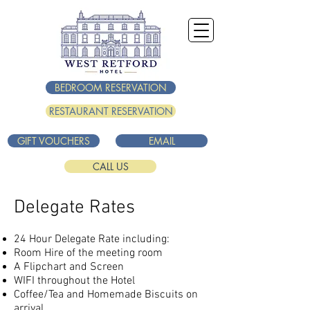
BEDROOM RESERVATION
RESTAURANT RESERVATION
GIFT VOUCHERS
EMAIL
CALL US
Delegate Rates
24 Hour Delegate Rate including:
Room Hire of the meeting room
A Flipchart and Screen
WIFI throughout the Hotel
Coffee/Tea and Homemade Biscuits on
arrival