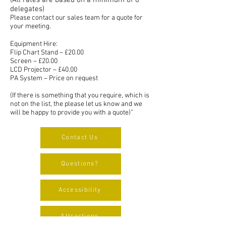
(All rates are based on a minimum of 8
delegates)
Please contact our sales team for a quote for
your meeting.
Equipment Hire:
Flip Chart Stand – £20.00
Screen – £20.00
LCD Projector – £40.00
PA System – Price on request
(If there is something that you require, which is
not on the list, the please let us know and we
will be happy to provide you with a quote)”
Contact Us
Questions?
Accessibility
Attractions