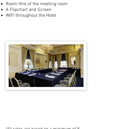
Room Hire of the meeting room
A Flipchart and Screen
WIFI throughout the Hotel